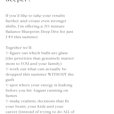
If you’d like to take your results
further and create even stronger
shifts, I’m offering a 30-minute
Balance Blueprint Deep Dive for just
£49 this summer.
Together we’ll:
✨ figure out which balls are glass
(the priorities that genuinely matter
most to YOU and your family)
✨ work out what can actually be
dropped this summer WITHOUT the
guilt
✨ spot where your energy is leaking
before you hit August running on
fumes
✨ make realistic decisions that fit
your brain, your kids and your
career (instead of trying to do ALL of