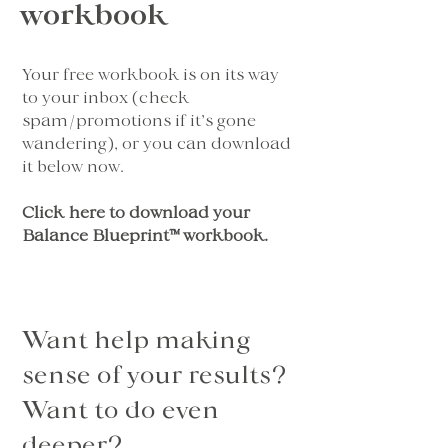
workbook
Your free workbook is on its way
to your inbox (check
spam/promotions if it’s gone
wandering), or you can download
it below now.
Click here to download your
Balance Blueprint™ workbook
.
Want help making
sense of your results?
Want to do even
deeper?