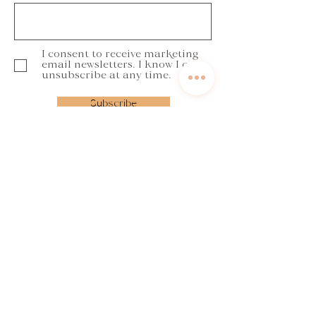
I consent to receive marketing
email newsletters. I know I can
unsubscribe at any time.
Subscribe
Get in touch
annabella@yourbalancedcoaching.com
Book a discovery call
Contact form
Lost to Lit Up programme
FOCUS Framework
Refer a friend
Try before you buy