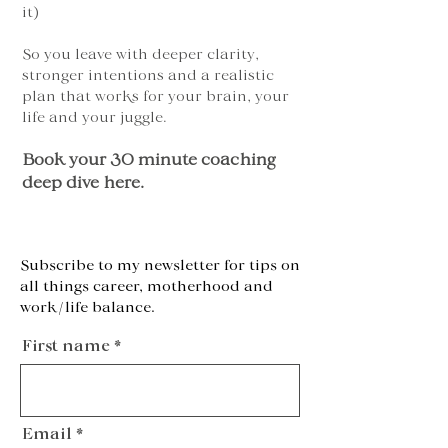
it)
So you leave with deeper clarity,
stronger intentions and a realistic
plan that works for your brain, your
life and your juggle.
Book your 30 minute coaching
deep dive here.
Subscribe to my newsletter for tips on
all things career, motherhood and
work/life balance.
First name
Email