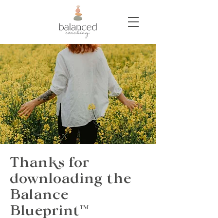
Thanks for
downloading the
Balance
Blueprint
™