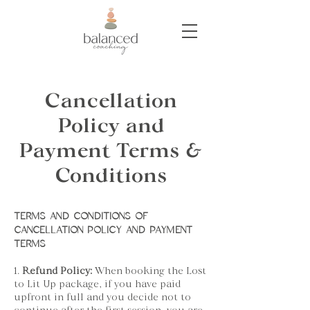
Cancellation
Policy and
Payment Terms &
Conditions
TERMS AND CONDITIONS OF
CANCELLATION POLICY AND PAYMENT
TERMS
1.
Refund Policy:
When booking the Lost
to Lit Up package, if you have paid
upfront in full and you decide not to