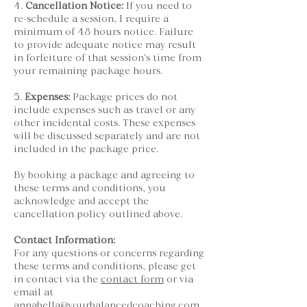
4.
Cancellation Notice:
If you need to
re-schedule a session, I require a
minimum of 48 hours notice. Failure
to provide adequate notice may result
in forfeiture of that session's time from
your remaining package hours.
5.
Expenses:
Package prices do not
include expenses such as travel or any
other incidental costs. These expenses
will be discussed separately and are not
included in the package price.
By booking a package and agreeing to
these terms and conditions, you
acknowledge and accept the
cancellation policy outlined above.
Contact Information:
For any questions or concerns regarding
these terms and conditions, please get
in contact via the
contact form
or via
email at
annabella@yourbalancedcoaching.com
.