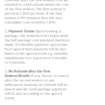
continue after the first session, you are
entitled to a full refund minus the cost
of the first session. The first session is
priced at £200 per hour. If the first
session is 90 minutes then the non-
refundable cost would be £300.
2.
Payment Terms:
Upon booking a
package, the sessions won't begin until
the full package cost payment has been
made. If a flexible payment option has
been agreed then payment will be due
based on the agreed terms e.g. monthly
instalments over a period of 3 months
or 6 months.
3.
No Refunds after the First
Session/Month:
If you choose to cancel
after the second session or any
subsequent sessions, no refunds will be
issued and the total package payment
will be due according to the agreed
terms.