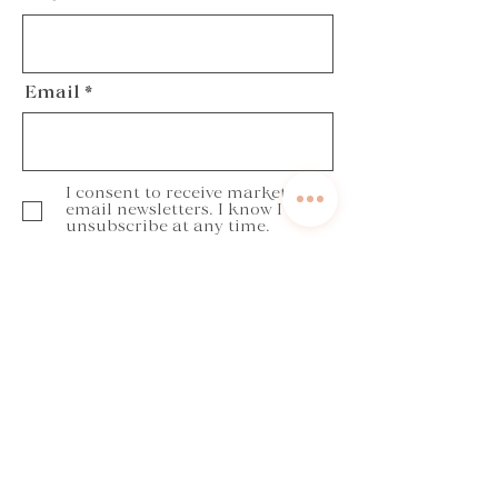
Email
I consent to receive marketing
email newsletters. I know I can
unsubscribe at any time.
Subscribe
Get in touch
annabella@yourbalancedcoaching.com
Book a discovery call