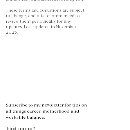
These terms and conditions are subject
to change, and it is recommended to
review them periodically for any
updates. Last updated in November
2025.
Subscribe to my newsletter for tips on
all things career, motherhood and
work/life balance.
First name