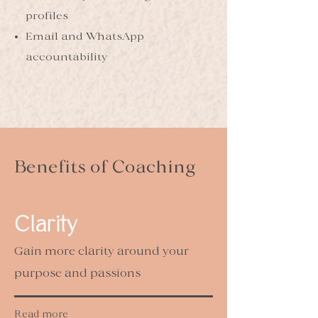
profiles
Email and WhatsApp
accountability
Benefits of Coaching
Clarity
Gain more clarity around your
purpose and passions
Read more