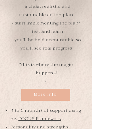
- a clear, realistic and
sustainable action plan
- start implementing the plan*
- test and learn
- you'll be held accountable so
you'll see real progress
*this is where the magic
happens!
-
More info
3 to 6 months of support using
my
FOCUS Framework
Personality and strengths