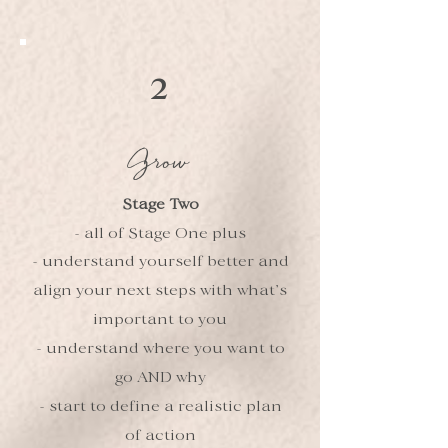
2
Grow
Stage Two
- all of Stage One plus
- understand yourself better and
align your next steps with what’s
important to you
- understand where you want to
go AND why
- start to define a realistic plan
of action