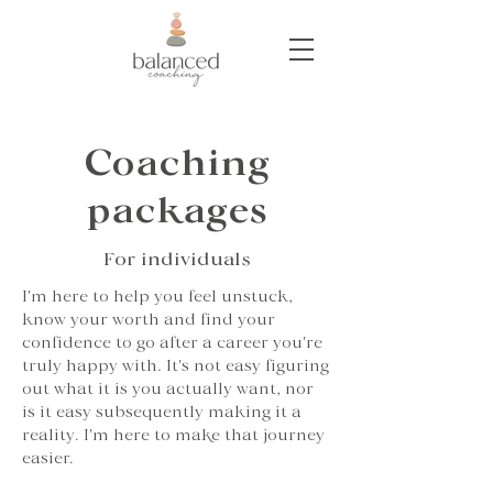
Coaching
packages
For individuals
I'm here to help you feel unstuck,
know your worth and find your
confidence to go after a career you're
truly happy with. It's not easy figuring
out what it is you actually want, nor
is it easy subsequently making it a
reality. I'm here to make that journey
easier.