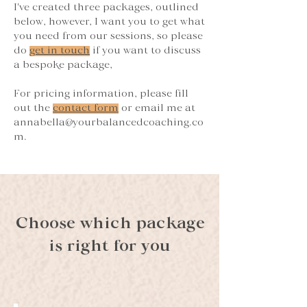
I've created three packages, outlined
below, however, I want you to get what
you need from our sessions, so please
do
get in touch
if you want to discuss
a bespoke package,
For pricing information, please fill
out the
contact form
or email me at
annabella@yourbalancedcoaching.co
m
.
Choose which package
is right for you