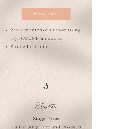
More info
2 to 4 months of support using
my
FOCUS Framework
Strengths profile
3
Elevate
Stage Three
- all of Stage One and Two plus