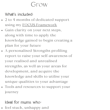
Grow
What’s included:
2 to 4 months of dedicated support
using my
FOCUS Framework
Gain clarity on your next steps,
along with time to apply the
knowledge gained to begin creating a
plan for your future
A personalised Strengths profiling
report to raise your self-awareness of
your realised and unrealised
strengths, as well as your areas for
development, and acquire the
knowledge and skills to utilise your
unique qualities to your advantage
Tools and resources to support your
journey
Ideal for mums who:
feel stuck, unhappy and