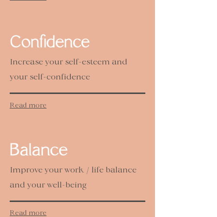
Confidence
Increase your self-esteem and
your self-confidence
Read more
Balance
Improve your work / life balance
and your well-being
Read more