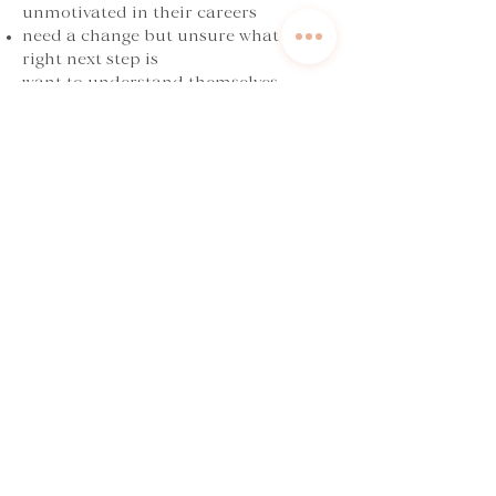
unmotivated in their careers
need a change but unsure what the
right next step is
want to understand themselves
better and align their next steps with
what’s important to them
Book now