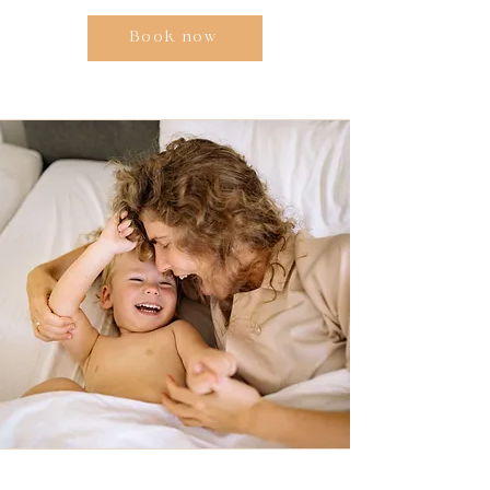
Book now