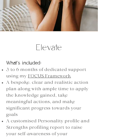
Elevate
What’s included:
3 to 6 months of dedicated support
using my
FOCUS Framework
A bespoke. clear and realistic action
plan along with ample time to apply
the knowledge gained, take
meaningful actions, and make
significant progress towards your
goals
A customised Personality profile and
Strengths profiling report to raise
your self-awareness of your