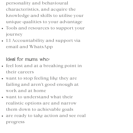
personality and behavioural
characteristics, and acquire the
knowledge and skills to utilise your
unique qualities to your advantage
Tools and resources to support your
journey
1:1 Accountability and support via
email and WhatsApp
Ideal for mums who:
feel lost and at a breaking point in
their careers
want to stop feeling like they are
failing and aren't good enough at
work and at home
want to understand what their
realistic options are and narrow
them down to achievable goals
are ready to take action and see real
progress