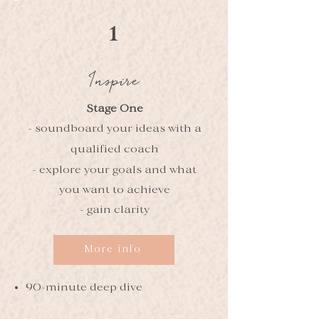
1
Inspire
Stage One
- soundboard your ideas with a
qualified coach
- explore your goals and what
you want to achieve
- gain clarity
More info
90-minute deep dive