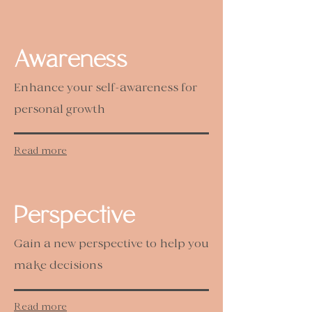
Awareness
Enhance your self-awareness for
personal growth
Read more
Perspective
Gain a new perspective to help you
make decisions
Read more