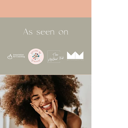
As seen on