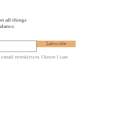
on all things
alance.
Subscribe
 email newsletters. I know I can