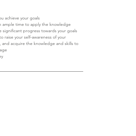
ou achieve your goals
th ample time to apply the knowledge
 significant progress towards your goals
to raise your self-awareness of your
s, and acquire the knowledge and skills to
tage
ey