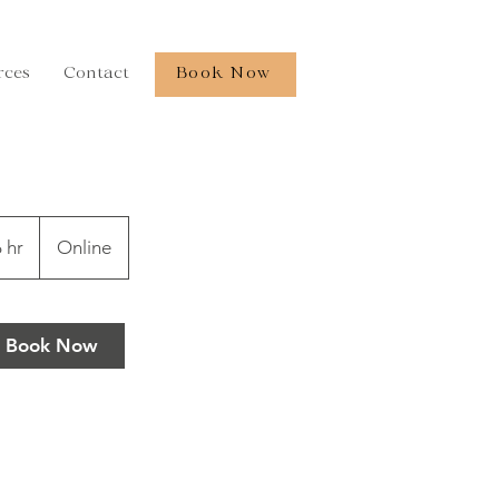
rces
Contact
Book Now
 hr
6
Online
h
r
Book Now