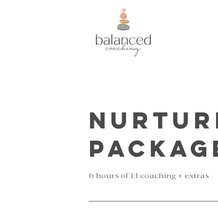
Nurtur
Packag
6 hours of 1:1 coaching + extras