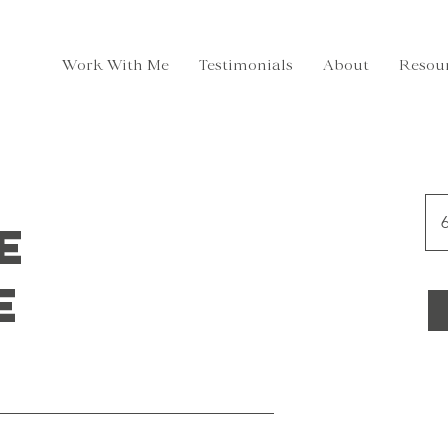
Work With Me
Testimonials
About
Resou
6
e
e