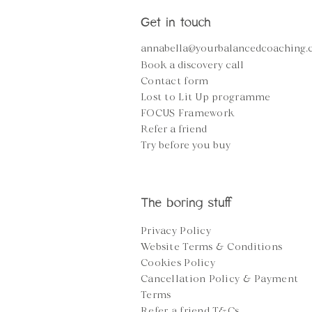
Get in touch
annabella@yourbalancedcoaching
Book a discovery call
Contact form
Lost to Lit Up programme
FOCUS Framework
Refer a friend
Try before you buy
The boring stuff
Privacy Policy
Website Terms & Conditions
Cookies Policy
Cancellation Policy &
Payment
Terms