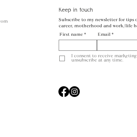
Keep in touch
Subscribe to my newsletter for tips 
.com
career, motherhood and work/life b
First name
Email
I consent to receive marketing
unsubscribe at any time.