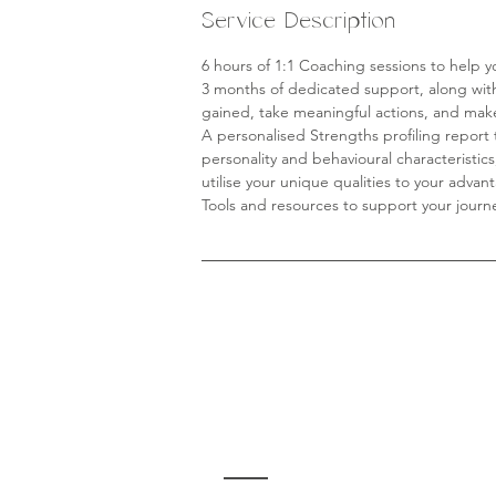
Service Description
6 hours of 1:1 Coaching sessions to help y
3 months of dedicated support, along wi
gained, take meaningful actions, and make
A personalised Strengths profiling report 
personality and behavioural characteristic
utilise your unique qualities to your advan
Tools and resources to support your journ