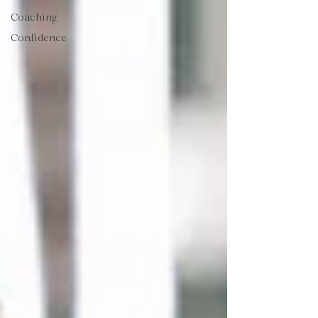
Coaching
Confidence