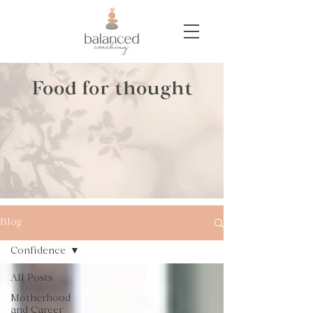
Food for thought
Blog
Confidence
All Posts
Motherhood
and Career