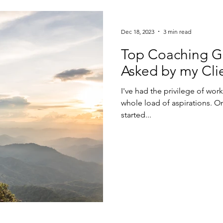
Dec 18, 2023
3 min read
Top Coaching Go
Asked by my Cli
I've had the privilege of wo
whole load of aspirations. One 
started...