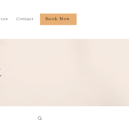
rces
Contact
Book Now
t