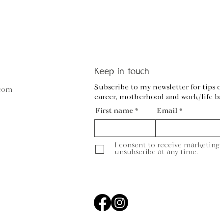
Keep in touch
Subscribe to my newsletter for tips 
.com
career, motherhood and work/life b
First name
Email
I consent to receive marketing
unsubscribe at any time.