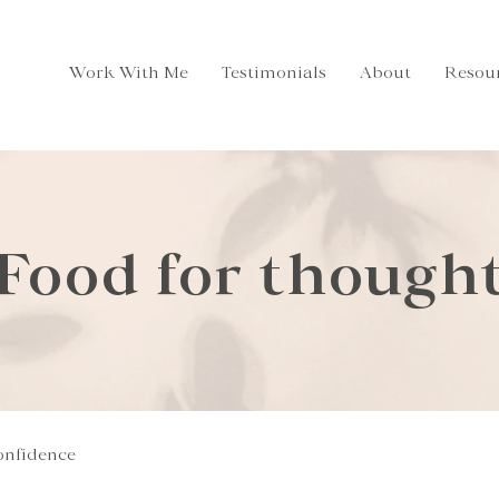
Work With Me
Testimonials
About
Resou
Food for though
onfidence