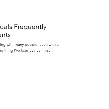
als Frequently
ents
rking with many people, each with a
thing I’ve learnt since I first