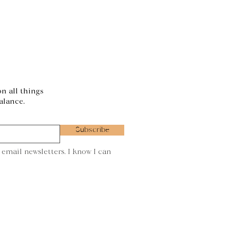
on all things
alance.
Subscribe
 email newsletters. I know I can