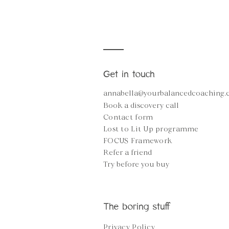
Get in touch
annabella@yourbalancedcoaching
Book a discovery call
Contact form
Lost to Lit Up programme
FOCUS Framework
Refer a friend
Try before you buy
The boring stuff
Privacy Policy