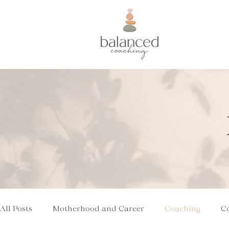
All Posts
Motherhood and Career
Coaching
C